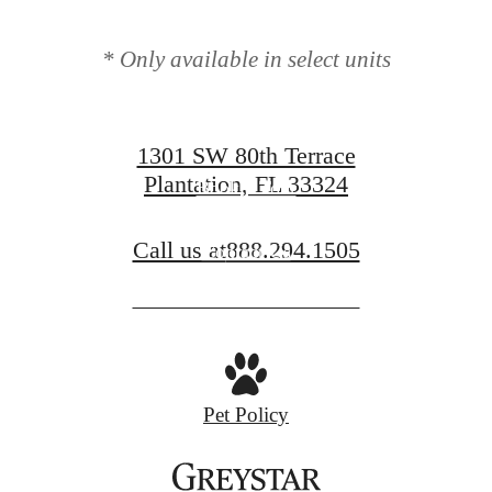
modern luxury.
* Only available in select units
1301 SW 80th Terrace
Plantation, FL 33324
Book a Tour
Call us at
888.294.1505
Contact Us
Pet Policy