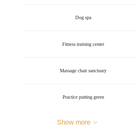
Dog spa
Fitness training center
Massage chair sanctuary
Practice putting green
Show more
Designed for