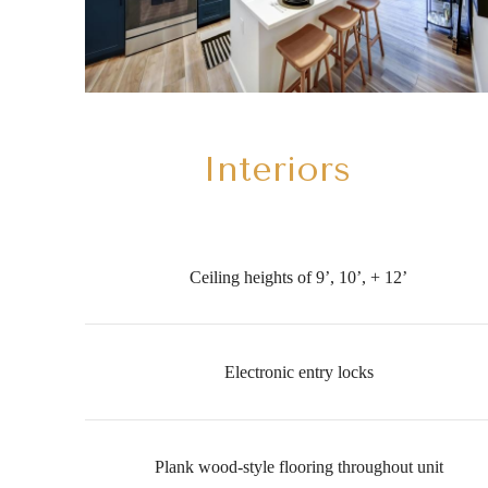
Interiors
Ceiling heights of 9’, 10’, + 12’
Electronic entry locks
Plank wood-style flooring throughout unit