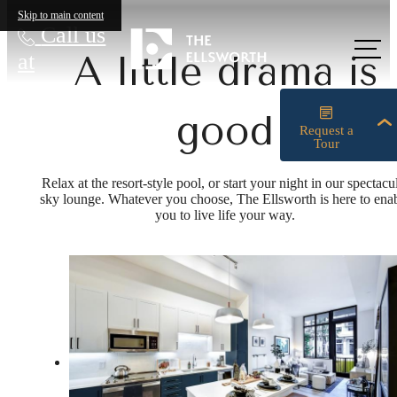
Skip to main content
Call us
at
A little drama is
good
Relax at the resort-style pool, or start your night in our spectacu
sky lounge. Whatever you choose, The Ellsworth is here to ena
you to live life your way.