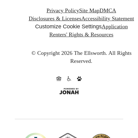
Privacy Policy
Site Map
DMCA
Disclosures & Licenses
Accessibility Statement
Customize Cookie Settings
Application
Renters' Rights & Resources
© Copyright 2026 The Ellsworth.
All Rights
Reserved.