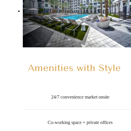
Amenities with Style
24/7 convenience market onsite
Co-working space + private offices