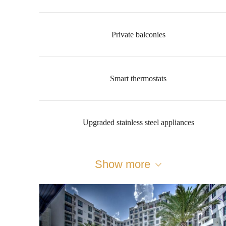
Private balconies
Smart thermostats
Upgraded stainless steel appliances
Show more